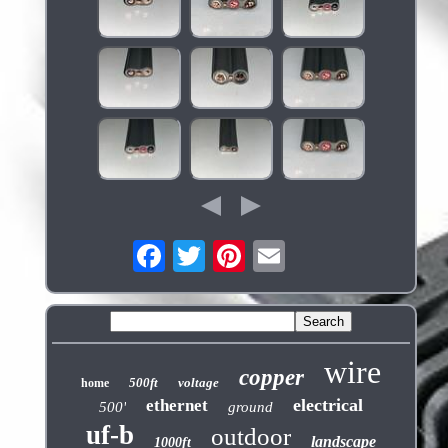
wire
copper
500ft
voltage
home
electrical
ethernet
500'
ground
uf-b
outdoor
landscape
1000ft