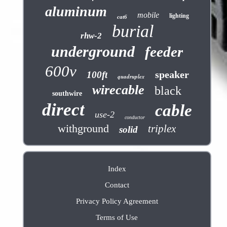
aluminum
mobile
lighting
cat6
burial
rhw-2
underground
feeder
600v
speaker
100ft
quadruplex
wirecable
black
southwire
direct
cable
use-2
conductor
withground
triplex
solid
Index
Contact
Privacy Policy Agreement
Terms of Use