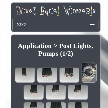
MENU
Application > Post Lights,
Pumps (1/2)