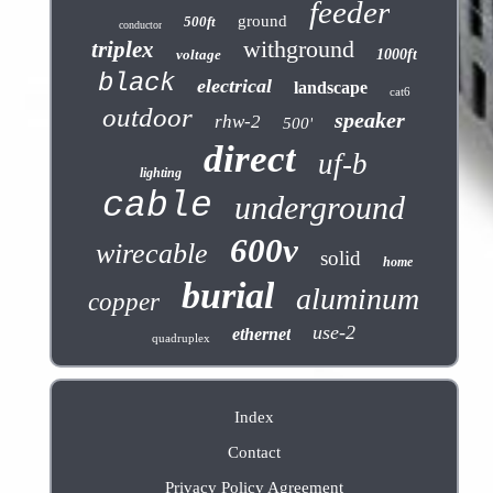
feeder
ground
500ft
conductor
withground
triplex
voltage
1000ft
black
electrical
landscape
cat6
outdoor
speaker
rhw-2
500'
direct
uf-b
lighting
cable
underground
600v
wirecable
solid
home
burial
aluminum
copper
use-2
ethernet
quadruplex
Index
Contact
Privacy Policy Agreement