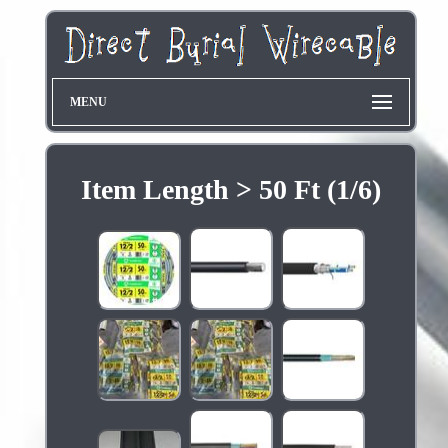
MENU
Item Length > 50 Ft (1/6)