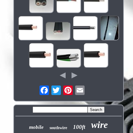
wire
100ft
mobile
southwire