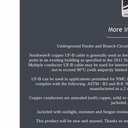
Underground Feeder and Branch Circuit 
Southwire® copper UF-B cable is generally used as feed
point in an existing building as specified in the 2011 
Multiple conductor UF-B cable may be used for interior b
not to exceed 90°C (with ampacity limited 
UF-B can be used in applications permitted for NMC 
complies with the following. ASTM - B3 and B-8. N
manufactured as a 2 o
Copper conductors are annealed (soft) copper, solid or
jacketed,
Jacketed with sunlight, moisture and fungus
This product will be new and unused. Thanks so mu