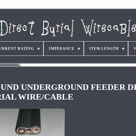
URRENT RATING
IMPEDANCE
ITEM LENGTH
hGROUND UNDERGROUND FEEDER D
IAL WIRE/CABLE