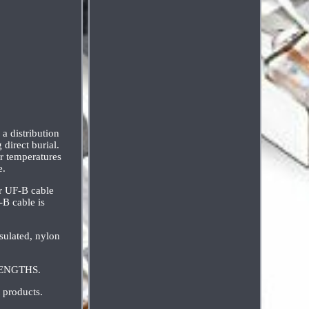
a distribution
direct burial.
or temperatures
e.
er UF-B cable
B cable is
sulated, nylon
 LENGTHS.
 products.