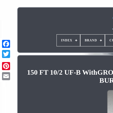
INDEX
BRAND
C
150 FT 10/2 UF-B Wit
Pinterest
BUR