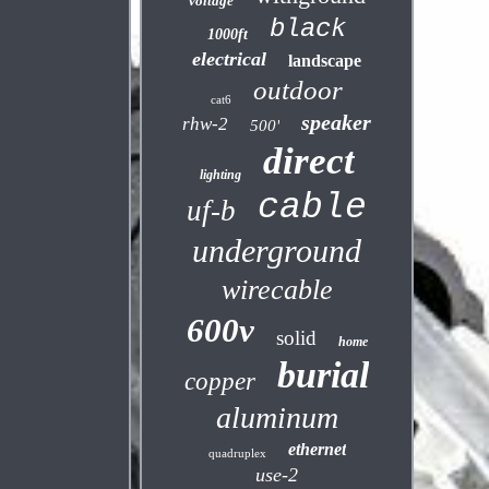
voltage
black
1000ft
electrical
landscape
outdoor
cat6
speaker
rhw-2
500'
direct
lighting
cable
uf-b
underground
wirecable
600v
solid
home
burial
copper
aluminum
ethernet
quadruplex
use-2