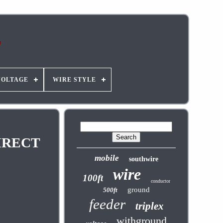
VOLTAGE
WIRE STYLE
IRECT
mobile
southwire
wire
100ft
conductor
ground
500ft
feeder
triplex
withground