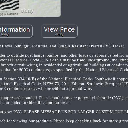
Cable. Sunlight, Moisture, and Fungus Resistant Overall PVC Jacket.
er to outside post lamps, pumps, and other loads or apparatus fed from 
National Electrical Code. UF-B cable may be used underground, including 
ranch circuit wiring in residential or agricultural buildings at conduct
to that for 60°C conductors) as specified by the National Electrical Cod
in Section 334.10(B) of the National Electrical Code. Southwire® copp
ational Electrical Code, NFPA 70, 2011 Edition. Southwire® copper UF-
r 3 conductor cable, with or without a ground wire.
 compressed stranded. Phase conductors are polyvinyl chloride (PVC) in
 color coded for identification purposes.
 resistant gray PVC. PLEASE MESSAGE US FOR LARGER CUSTOM CUT
ch for viewing our products. Please keep checking back for more great