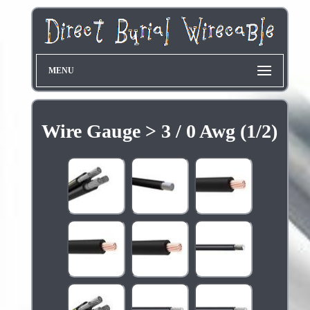
MENU
Wire Gauge > 3 / 0 Awg (1/2)