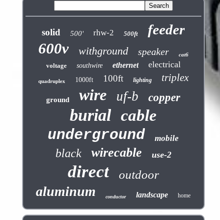
feeder
solid
rhw-2
500'
500ft
600v
withground
speaker
cat6
electrical
ethernet
voltage
southwire
triplex
100ft
1000ft
lighting
quadruplex
wire
uf-b
copper
ground
burial
cable
underground
mobile
wirecable
black
use-2
direct
outdoor
aluminum
landscape
home
conductor