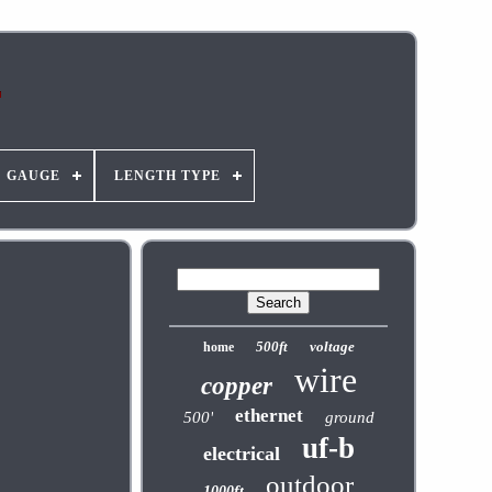
GAUGE
LENGTH TYPE
500ft
voltage
home
wire
copper
ethernet
500'
ground
uf-b
electrical
outdoor
1000ft