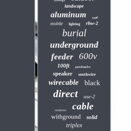
landscape
aluminum
cat6
rhw-2
mobile
lighting
burial
underground
600v
feeder
100ft
quadruplex
speaker
southwire
wirecable
black
direct
use-2
cable
conductor
withground
solid
triplex