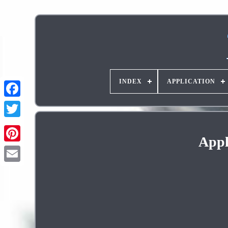
INDEX
APPLICATION
Appl
Pinterest