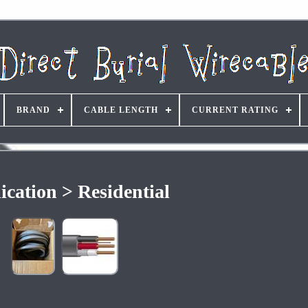
BRAND
CABLE LENGTH
CURRENT RATING
ication > Residential