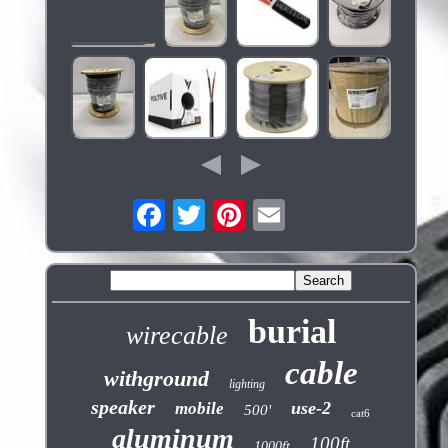
burial
wirecable
cable
withground
lighting
speaker
use-2
mobile
500'
cat6
aluminum
100ft
1000ft