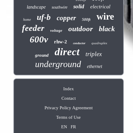
solid
electrical
landscape
southwire
wire
uf-b
copper
500ft
home
feeder
outdoor
black
voltage
600v
rhw-2
quadruplex
conductor
direct
triplex
ground
underground
ethernet
Index
Contact
Privacy Policy Agreement
Terms of Use
EN
FR