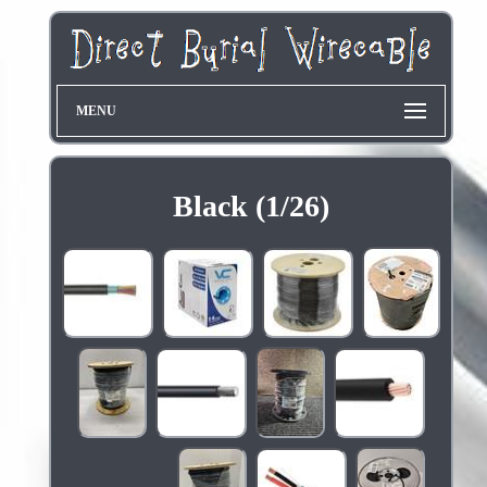
MENU
Black (1/26)