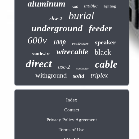
aluminum
mobile
lighting
cat6
burial
rhw-2
underground
feeder
600v
speaker
100ft
quadruplex
wirecable
black
southwire
direct
cable
use-2
conductor
withground
triplex
solid
Index
Contact
Privacy Policy Agreement
Terms of Use