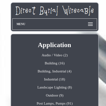
MENU
Application
Audio / Video (2)
Building (16)
Building, Industrial (4)
Industrial (18)
Landscape Lighting (8)
Outdoor (9)
Post Lamps, Pumps (91)