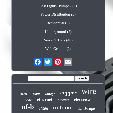
Post Lights, Pumps (23)
Power Distribution (3)
Residential (2)
Underground (2)
Voice & Data (40)
With Ground (2)
wire
copper
500ft
voltage
home
electrical
ethernet
500'
ground
uf-b
outdoor
landscape
1000ft