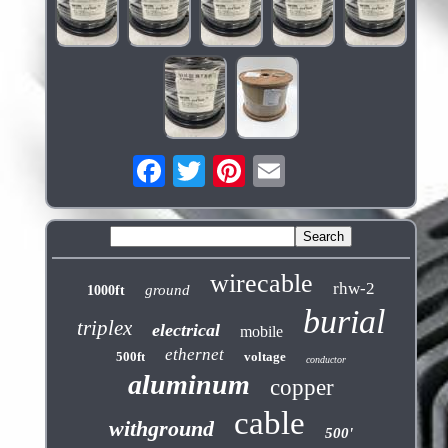
wirecable
rhw-2
ground
1000ft
burial
triplex
electrical
mobile
ethernet
500ft
voltage
conductor
aluminum
copper
cable
withground
500'