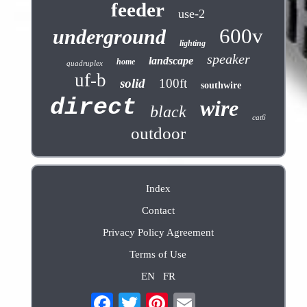
feeder
use-2
600v
underground
lighting
speaker
landscape
home
quadruplex
uf-b
solid
100ft
southwire
direct
wire
black
cat6
outdoor
Index
Contact
Privacy Policy Agreement
Terms of Use
EN
FR