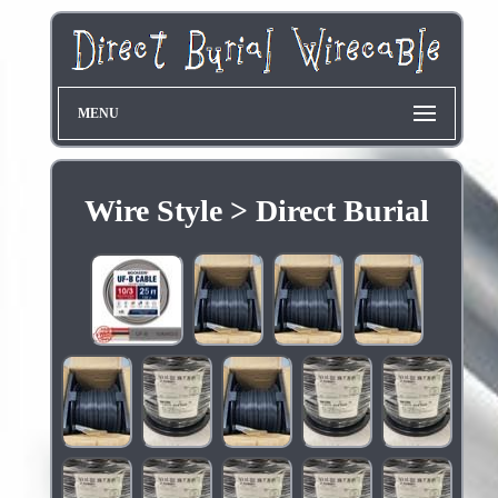
MENU
Wire Style > Direct Burial