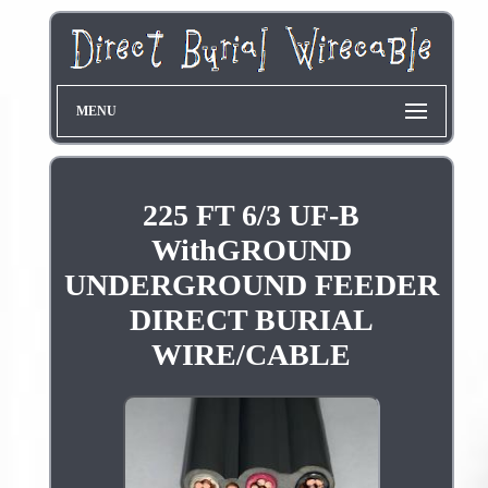
MENU
225 FT 6/3 UF-B
WithGROUND
UNDERGROUND FEEDER
DIRECT BURIAL
WIRE/CABLE