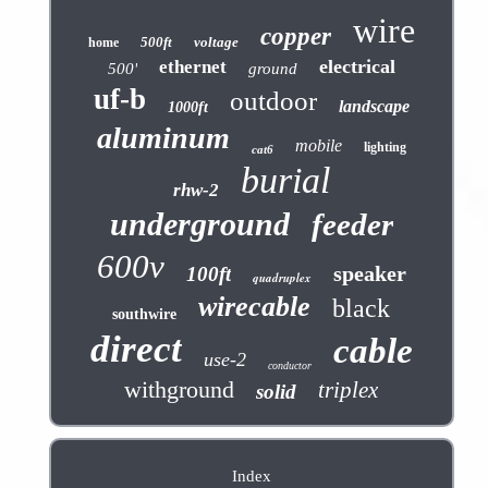
wire
copper
500ft
voltage
home
electrical
ethernet
500'
ground
uf-b
outdoor
landscape
1000ft
aluminum
mobile
lighting
cat6
burial
rhw-2
underground
feeder
600v
speaker
100ft
quadruplex
wirecable
black
southwire
direct
cable
use-2
conductor
withground
triplex
solid
Index