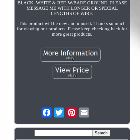
BLACK, WHITE & RED W/BARE GROUND. PLEASE
MESSAGE ME WITH LONGER OR SPECIAL
LENGTHS OF WIRE.
This product will be new and unused. Thanks so much
for viewing our products. Please keep checking back for
more great products.