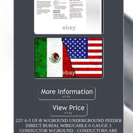
225' 6-3 UF-B W/GROUND UNDERGROUND FEEDER
DIRECT BURIAL WIRE/CABLE 6 GAUGE 3
CONDUCTOR W/GROUND - CONDUCTORS ARE