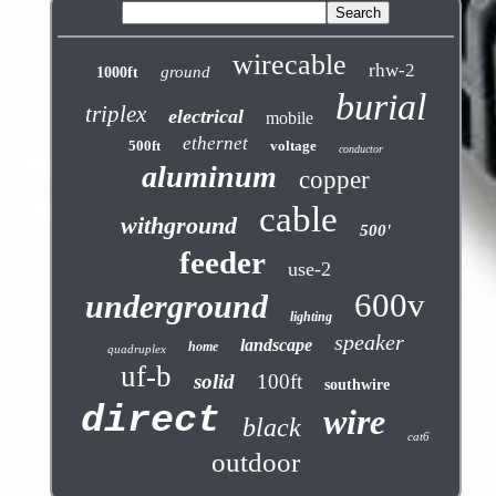
wirecable
rhw-2
ground
1000ft
burial
triplex
electrical
mobile
ethernet
500ft
voltage
conductor
aluminum
copper
cable
withground
500'
feeder
use-2
600v
underground
lighting
speaker
landscape
home
quadruplex
uf-b
solid
100ft
southwire
direct
wire
black
cat6
outdoor