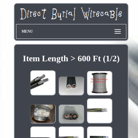
MENU
Item Length > 600 Ft (1/2)