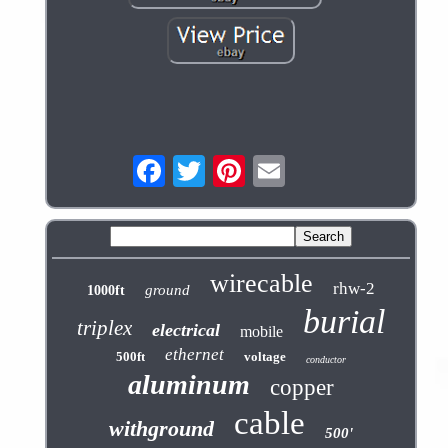
wirecable
rhw-2
ground
1000ft
burial
triplex
electrical
mobile
ethernet
500ft
voltage
conductor
aluminum
copper
cable
withground
500'