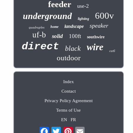
feeder
use-2
600v
underground
lighting
speaker
landscape
home
quadruplex
uf-b
solid
100ft
southwire
direct
wire
black
cat6
outdoor
Index
Contact
Privacy Policy Agreement
Terms of Use
EN
FR