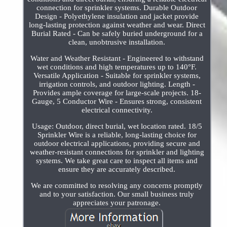
connection for sprinkler systems. Durable Outdoor
Design - Polyethylene insulation and jacket provide
long-lasting protection against weather and wear. Direct
Burial Rated - Can be safely buried underground for a
clean, unobtrusive installation.
Water and Weather Resistant - Engineered to withstand
wet conditions and high temperatures up to 140°F.
Versatile Application - Suitable for sprinkler systems,
irrigation controls, and outdoor lighting. Length -
Provides ample coverage for large-scale projects. 18-
Gauge, 5 Conductor Wire - Ensures strong, consistent
electrical connectivity.
Usage: Outdoor, direct burial, wet location rated. 18/5
Sprinkler Wire is a reliable, long-lasting choice for
outdoor electrical applications, providing secure and
weather-resistant connections for sprinkler and lighting
systems. We take great care to inspect all items and
ensure they are accurately described.
We are committed to resolving any concerns promptly
and to your satisfaction. Our small business truly
appreciates your patronage.