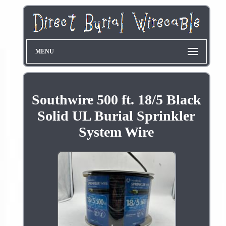
MENU
Southwire 500 ft. 18/5 Black
Solid UL Burial Sprinkler
System Wire