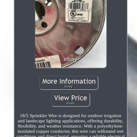
18/5 Sprinkler Wire is designed for outdoor irrigation
and landscape lighting applications, offering durability,
flexibility, and weather resistance. With a polyethylene-
insulated copper conductor, this wire can withstand wet
conditions and direct burial, ensuring a reliable electrical