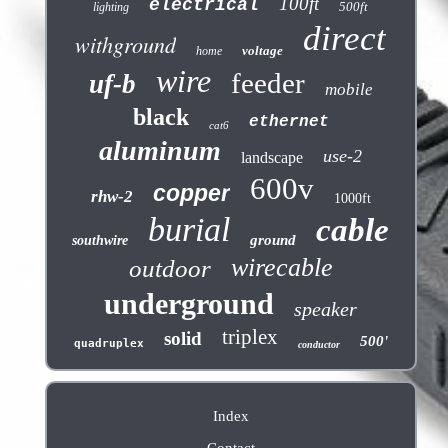
100ft
electrical
500ft
lighting
direct
withground
voltage
home
wire
feeder
uf-b
mobile
black
ethernet
cat6
aluminum
use-2
landscape
600v
copper
rhw-2
1000ft
burial
cable
ground
southwire
wirecable
outdoor
underground
speaker
triplex
solid
500'
quadruplex
conductor
Index
Contact