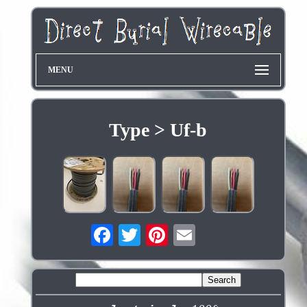
MENU
Type > Uf-b