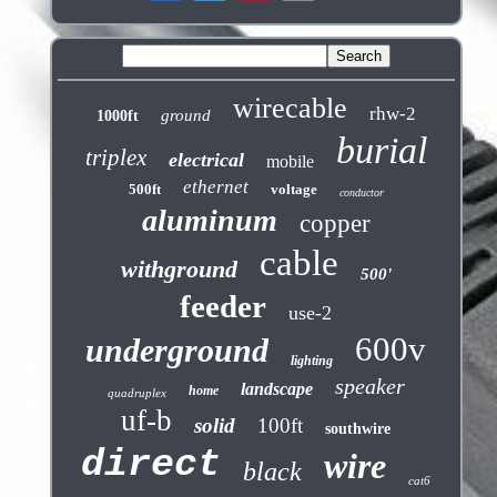
wirecable
rhw-2
ground
1000ft
burial
triplex
electrical
mobile
ethernet
500ft
voltage
conductor
aluminum
copper
cable
withground
500'
feeder
use-2
600v
underground
lighting
speaker
landscape
home
quadruplex
uf-b
solid
100ft
southwire
direct
wire
black
cat6