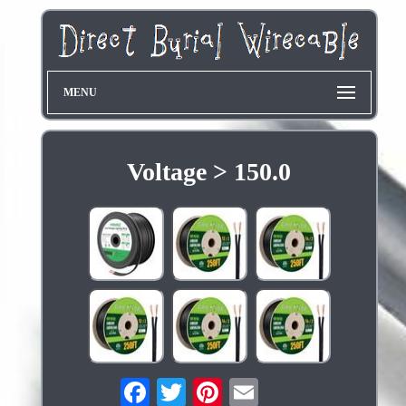
MENU
Voltage > 150.0