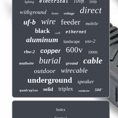
100ft
electrical
500ft
lighting
direct
withground
voltage
home
wire
feeder
uf-b
mobile
black
ethernet
cat6
aluminum
use-2
landscape
600v
copper
rhw-2
1000ft
burial
cable
ground
southwire
wirecable
outdoor
underground
speaker
triplex
solid
500'
quadruplex
conductor
Index
Contact