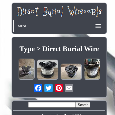
MENU
Type > Direct Burial Wire