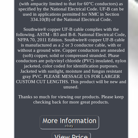
(with ampacity limited to that for 60°C conductors) as
specified by the National Electrical Code. UF-B can be
used in applications permitted for NMC in Section
334.10(B) of the National Electrical Code.
Southwire® copper UF-B cable complies with the
following. ASTM - B3 and B-8. National Electrical Code,
NFPA 70, 2011 Edition. Southwire® copper UF-B cable
is manufactured as a 2 or 3 conductor cable, with or
without a ground wire. Copper conductors are annealed
(soft) copper, solid or compressed stranded. Phase
conductors are polyvinyl chloride (PVC) insulated, nylon
jacketed, color coded for identification purposes.
Jacketed with sunlight, moisture and fungus resistant
gray PVC. PLEASE MESSAGE US FOR LARGER
CUSTOM CUT LENGTHS. This product will be new and
unused.
Thanks so much for viewing our products. Please keep
checking back for more great products.