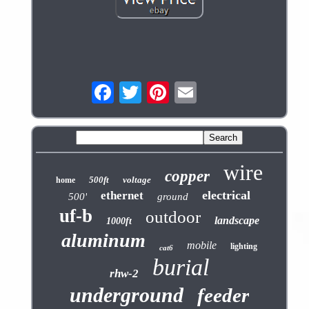
wire
copper
500ft
voltage
home
electrical
ethernet
500'
ground
uf-b
outdoor
landscape
1000ft
aluminum
mobile
lighting
cat6
burial
rhw-2
underground
feeder