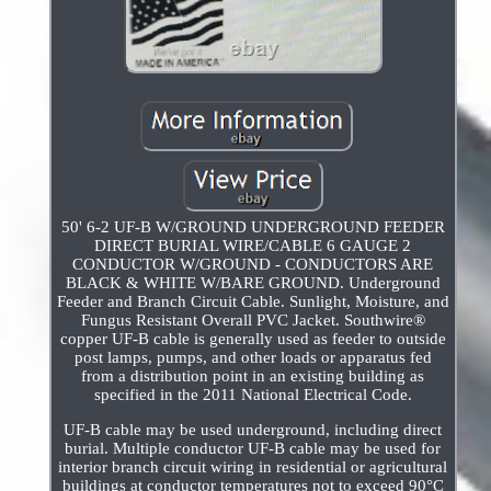
50' 6-2 UF-B W/GROUND UNDERGROUND FEEDER
DIRECT BURIAL WIRE/CABLE 6 GAUGE 2
CONDUCTOR W/GROUND - CONDUCTORS ARE
BLACK & WHITE W/BARE GROUND. Underground
Feeder and Branch Circuit Cable. Sunlight, Moisture, and
Fungus Resistant Overall PVC Jacket. Southwire®
copper UF-B cable is generally used as feeder to outside
post lamps, pumps, and other loads or apparatus fed
from a distribution point in an existing building as
specified in the 2011 National Electrical Code.
UF-B cable may be used underground, including direct
burial. Multiple conductor UF-B cable may be used for
interior branch circuit wiring in residential or agricultural
buildings at conductor temperatures not to exceed 90°C