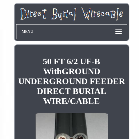
MENU
50 FT 6/2 UF-B
WithGROUND
UNDERGROUND FEEDER
DIRECT BURIAL
WIRE/CABLE