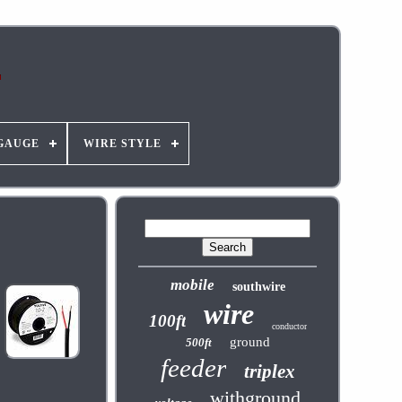
GAUGE
WIRE STYLE
mobile
southwire
wire
100ft
conductor
ground
500ft
feeder
triplex
withground