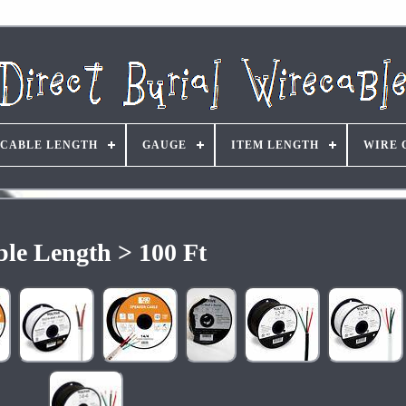
CABLE LENGTH
GAUGE
ITEM LENGTH
WIRE 
le Length > 100 Ft