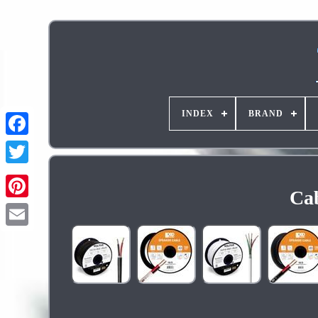
INDEX
BRAND
Cab
Pinterest