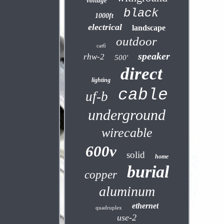
voltage
black
1000ft
electrical
landscape
outdoor
cat6
speaker
rhw-2
500'
direct
lighting
cable
uf-b
underground
wirecable
600v
solid
home
burial
copper
aluminum
ethernet
quadruplex
use-2