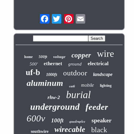
wire
copper
500ft
voltage
home
electrical
ethernet
500'
ground
uf-b
outdoor
landscape
1000ft
aluminum
mobile
lighting
cat6
burial
rhw-2
underground
feeder
600v
speaker
100ft
quadruplex
wirecable
black
southwire