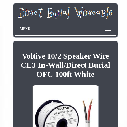
MENU
Voltive 10/2 Speaker Wire
CL3 In-Wall/Direct Burial
OFC 100ft White