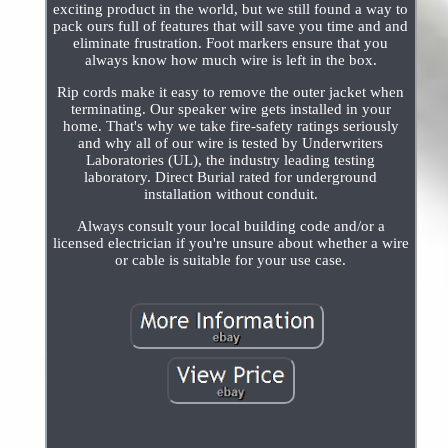
exciting product in the world, but we still found a way to
pack ours full of features that will save you time and and
eliminate frustration. Foot markers ensure that you
always know how much wire is left in the box.
Rip cords make it easy to remove the outer jacket when
terminating. Our speaker wire gets installed in your
home. That's why we take fire-safety ratings seriously
and why all of our wire is tested by Underwriters
Laboratories (UL), the industry leading testing
laboratory. Direct Burial rated for underground
installation without conduit.
Always consult your local building code and/or a
licensed electrician if you're unsure about whether a wire
or cable is suitable for your use case.