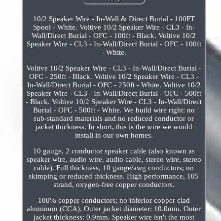
10/2 Speaker Wire - In-Wall & Direct Burial - 100FT
Spool - White. Voltive 10/2 Speaker Wire - CL3 - In-
Wall/Direct Burial - OFC - 100ft - Black. Voltive 10/2
Speaker Wire - CL3 - In-Wall/Direct Burial - OFC - 100ft
- White.
Voltive 10/2 Speaker Wire - CL3 - In-Wall/Direct Burial -
OFC - 250ft - Black. Voltive 10/2 Speaker Wire - CL3 -
In-Wall/Direct Burial - OFC - 250ft - White. Voltive 10/2
Speaker Wire - CL3 - In-Wall/Direct Burial - OFC - 500ft
- Black. Voltive 10/2 Speaker Wire - CL3 - In-Wall/Direct
Burial - OFC - 500ft - White. We build wire right: no
sub-standard materials and no reduced conductor or
jacket thickness. In short, this is the wire we would
install in our own homes.
10 gauge, 2 conductor speaker cable (also known as
speaker wire, audio wire, audio cable, stereo wire, stereo
cable). Full thickness, 10 gauge/awg conductors; no
skimping or reduced thickness. High performance, 105
strand, oxygen-free copper conductors.
100% copper conductors; no inferior copper clad
aluminum (CCA). Outer jacket diameter: 10.0mm. Outer
jacket thickness: 0.9mm. Speaker wire isn't the most