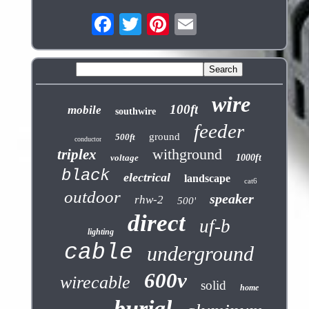
wire
100ft
mobile
southwire
feeder
ground
500ft
conductor
withground
triplex
voltage
1000ft
black
electrical
landscape
cat6
outdoor
speaker
rhw-2
500'
direct
uf-b
lighting
cable
underground
600v
wirecable
solid
home
burial