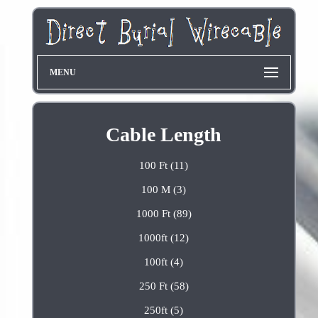
MENU
Cable Length
100 Ft (11)
100 M (3)
1000 Ft (89)
1000ft (12)
100ft (4)
250 Ft (58)
250ft (5)