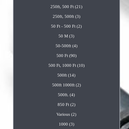
250ft, 500 Ft (21)
250ft, 500ft (3)
50 Ft - 500 Ft (2)
50 M (3)
50-500ft (4)
500 Ft (90)
500 Ft, 1000 Ft (10)
500ft (14)
500ft 1000ft (2)
500ft. (4)
850 Ft (2)
Various (2)
1000 (3)