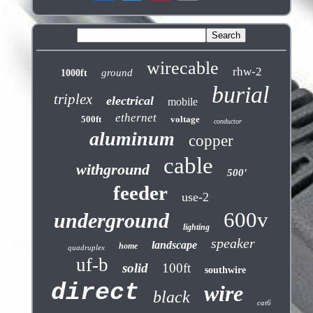
wirecable
rhw-2
ground
1000ft
burial
triplex
electrical
mobile
ethernet
500ft
voltage
conductor
aluminum
copper
cable
withground
500'
feeder
use-2
600v
underground
lighting
speaker
landscape
home
quadruplex
uf-b
solid
100ft
southwire
direct
wire
black
cat6