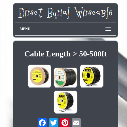
MENU
Cable Length > 50-500ft