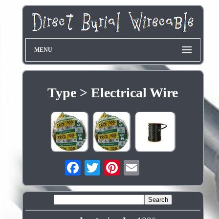
MENU
Type > Electrical Wire