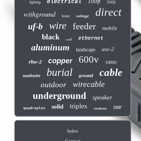
100ft
electrical
500ft
lighting
direct
withground
voltage
home
wire
feeder
uf-b
mobile
black
ethernet
cat6
aluminum
use-2
landscape
600v
copper
rhw-2
1000ft
burial
cable
ground
southwire
wirecable
outdoor
underground
speaker
triplex
solid
500'
quadruplex
conductor
Index
Contact