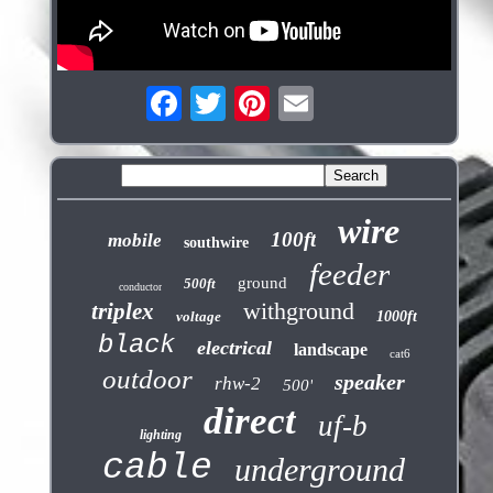
wire
100ft
mobile
southwire
feeder
ground
500ft
conductor
withground
triplex
voltage
1000ft
black
electrical
landscape
cat6
outdoor
speaker
rhw-2
500'
direct
uf-b
lighting
cable
underground