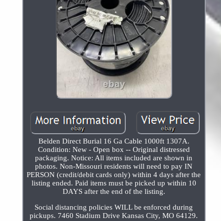
Belden Direct Burial 16 Ga Cable 1000ft 1307A.
Condition: New - Open box -- Original distressed
packaging. Notice: All items included are shown in
photos. Non-Missouri residents will need to pay IN
PERSON (credit/debit cards only) within 4 days after the
listing ended. Paid items must be picked up within 10
DAYS after the end of the listing.
Social distancing policies WILL be enforced during
pickups. 7460 Stadium Drive Kansas City, MO 64129.