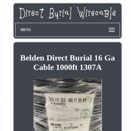
MENU
Belden Direct Burial 16 Ga
Cable 1000ft 1307A