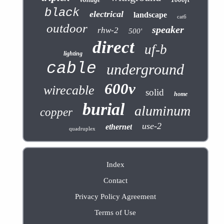
black
electrical
landscape
cat6
outdoor
speaker
rhw-2
500'
direct
uf-b
lighting
cable
underground
600v
wirecable
solid
home
burial
aluminum
copper
use-2
ethernet
quadruplex
Index
Contact
Privacy Policy Agreement
Terms of Use