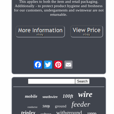
This applies to both the item and retail packaging.
Additionally - to protect product hygiene and freshness
for our customers, undergarments and swimwear are not
returnable.
wire
100ft
mobile
southwire
feeder
ground
500ft
conductor
withground
triplex
voltage
1000ft