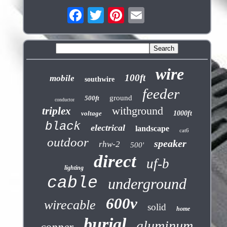
wire
100ft
mobile
southwire
feeder
ground
500ft
conductor
withground
triplex
voltage
1000ft
black
electrical
landscape
cat6
outdoor
speaker
rhw-2
500'
direct
uf-b
lighting
cable
underground
600v
wirecable
solid
home
burial
aluminum