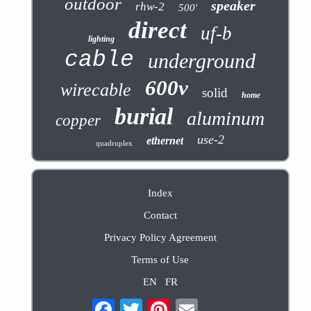
outdoor
speaker
rhw-2
500'
direct
uf-b
lighting
cable
underground
600v
wirecable
solid
home
burial
aluminum
copper
use-2
ethernet
quadruplex
Index
Contact
Privacy Policy Agreement
Terms of Use
EN
FR