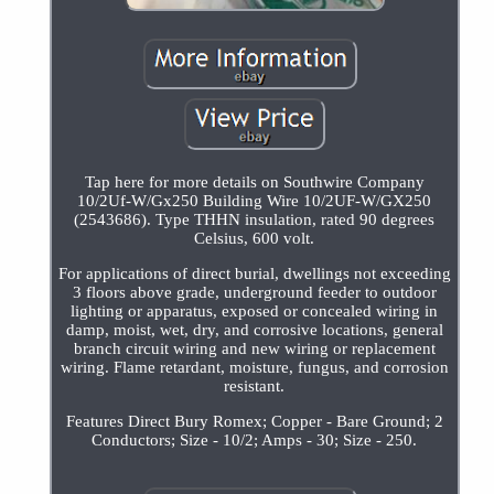
Tap here for more details on Southwire Company
10/2Uf-W/Gx250 Building Wire 10/2UF-W/GX250
(2543686). Type THHN insulation, rated 90 degrees
Celsius, 600 volt.
For applications of direct burial, dwellings not exceeding
3 floors above grade, underground feeder to outdoor
lighting or apparatus, exposed or concealed wiring in
damp, moist, wet, dry, and corrosive locations, general
branch circuit wiring and new wiring or replacement
wiring. Flame retardant, moisture, fungus, and corrosion
resistant.
Features Direct Bury Romex; Copper - Bare Ground; 2
Conductors; Size - 10/2; Amps - 30; Size - 250.