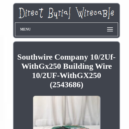
MENU
Southwire Company 10/2Uf-
WithGx250 Building Wire
10/2UF-WithGX250
(2543686)