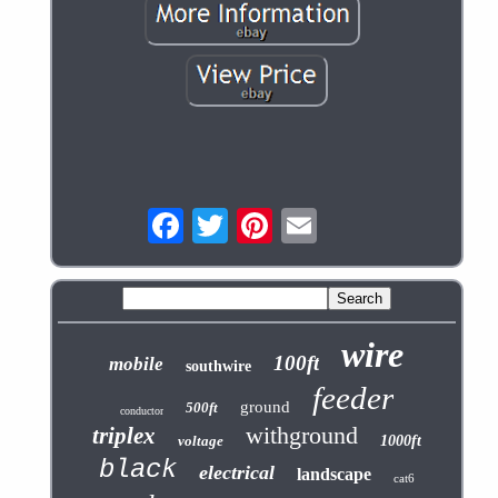
wire
100ft
mobile
southwire
feeder
ground
500ft
conductor
withground
triplex
voltage
1000ft
black
electrical
landscape
cat6