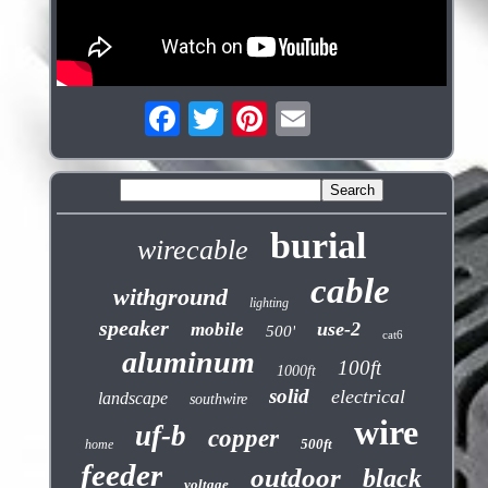
burial
wirecable
cable
withground
lighting
speaker
use-2
mobile
500'
cat6
aluminum
100ft
1000ft
solid
electrical
landscape
southwire
wire
uf-b
copper
500ft
home
feeder
outdoor
black
voltage