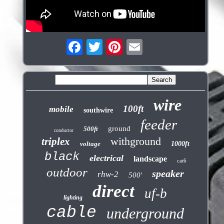
wire
100ft
mobile
southwire
feeder
ground
500ft
conductor
withground
triplex
voltage
1000ft
black
electrical
landscape
cat6
outdoor
speaker
rhw-2
500'
direct
uf-b
lighting
cable
underground