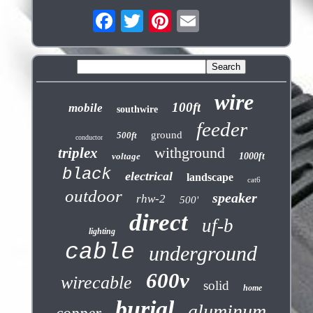
wire
100ft
mobile
southwire
feeder
ground
500ft
conductor
withground
triplex
voltage
1000ft
black
electrical
landscape
cat6
outdoor
speaker
rhw-2
500'
direct
uf-b
lighting
cable
underground
600v
wirecable
solid
home
burial
aluminum