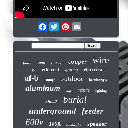
wire
copper
500ft
voltage
home
electrical
ethernet
500'
ground
uf-b
outdoor
landscape
1000ft
aluminum
mobile
lighting
cat6
burial
rhw-2
underground
feeder
600v
speaker
100ft
quadruplex