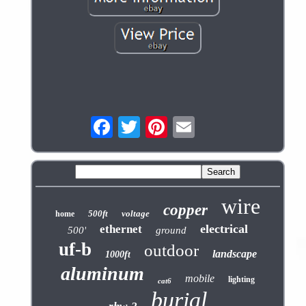
wire
copper
500ft
voltage
home
electrical
ethernet
500'
ground
uf-b
outdoor
landscape
1000ft
aluminum
mobile
lighting
cat6
burial