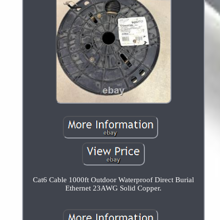
Cat6 Cable 1000ft Outdoor Waterproof Direct Burial
Ethernet 23AWG Solid Copper.