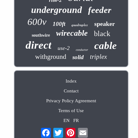
rhw-2
underground
feeder
600v
speaker
100ft
quadruplex
wirecable
black
southwire
direct
cable
use-2
conductor
withground
triplex
solid
Index
Contact
Privacy Policy Agreement
Terms of Use
EN
FR