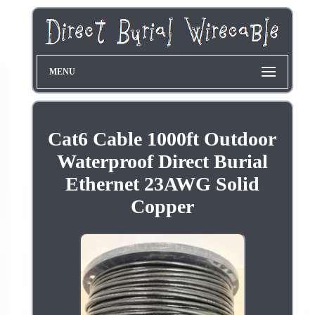
MENU
Cat6 Cable 1000ft Outdoor
Waterproof Direct Burial
Ethernet 23AWG Solid
Copper