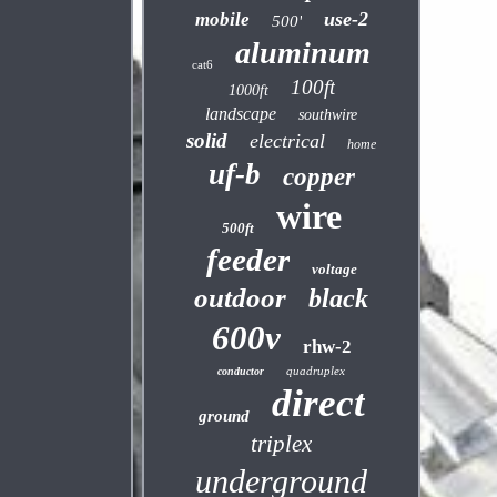
use-2
mobile
500'
aluminum
cat6
100ft
1000ft
landscape
southwire
solid
electrical
home
uf-b
copper
wire
500ft
feeder
voltage
outdoor
black
600v
rhw-2
quadruplex
conductor
direct
ground
triplex
underground