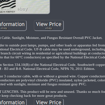
Cable. Sunlight, Moisture, and Fungus Resistant Overall PVC Jacket.
er to outside post lamps, pumps, and other loads or apparatus fed from 
National Electrical Code. UF-B cable may be used underground, including 
ranch circuit wiring in residential or agricultural buildings at conduct
to that for 60°C conductors) as specified by the National Electrical Cod
in Section 334.10(B) of the National Electrical Code. Southwire® copp
 - B3 and B-8. National Electrical Code, NFPA 70, 2011 Edition.
or 3 conductor cable, with or without a ground wire. Copper conductor
conductors are polyvinyl chloride (PVC) insulated, nylon jacketed, colo
keted with sunlight, moisture and fungus resistant gray PVC.
HS. This product will be new and unused. Thanks so much for 
e keep checking back for more great products.