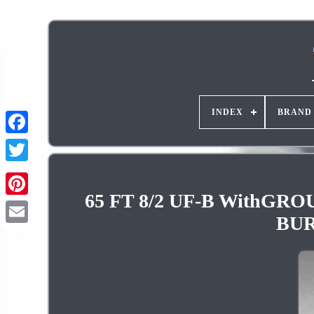
INDEX
BRAND
65 FT 8/2 UF-B With
Pinterest
BUR