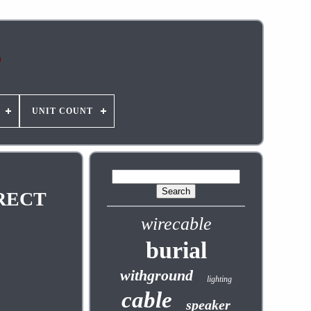
UNIT COUNT
IRECT
wirecable
burial
withground
lighting
cable
speaker