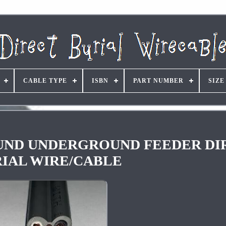
CABLE TYPE
ISBN
PART NUMBER
SIZE
GROUND UNDERGROUND FEEDER D
IAL WIRE/CABLE