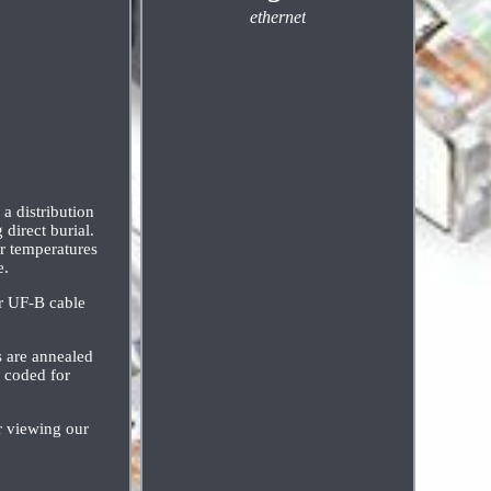
ethernet
a distribution
direct burial.
or temperatures
e.
er UF-B cable
s are annealed
r coded for
viewing our