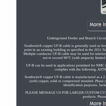
Underground Feeder and Branch Circuit 
Southwire® copper UF-B cable is generally used as feed
point in an existing building as specified in the 2011 
Multiple conductor UF-B cable may be used for interior b
not to exceed 90°C (with ampacity limited 
UF-B can be used in applications permitted for NMC 
complies with the following. ASTM
Southwire® copper UF-B cable is manufactured as a 2 
(soft) copper, solid or compressed stranded. Phase 
identification purposes. Jac
PLEASE MESSAGE US FOR LARGER CUSTOM CUT LENGT
products. Pleas