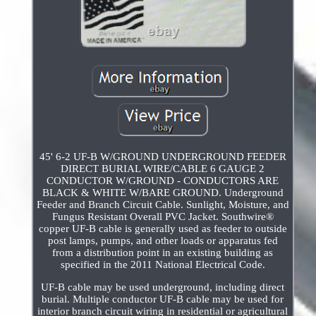
45' 6-2 UF-B W/GROUND UNDERGROUND FEEDER
DIRECT BURIAL WIRE/CABLE 6 GAUGE 2
CONDUCTOR W/GROUND - CONDUCTORS ARE
BLACK & WHITE W/BARE GROUND. Underground
Feeder and Branch Circuit Cable. Sunlight, Moisture, and
Fungus Resistant Overall PVC Jacket. Southwire®
copper UF-B cable is generally used as feeder to outside
post lamps, pumps, and other loads or apparatus fed
from a distribution point in an existing building as
specified in the 2011 National Electrical Code.
UF-B cable may be used underground, including direct
burial. Multiple conductor UF-B cable may be used for
interior branch circuit wiring in residential or agricultural