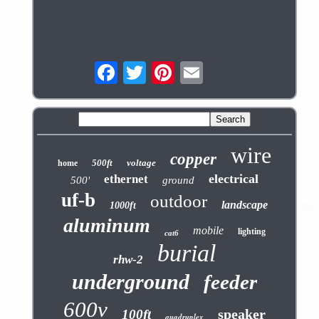
wire
copper
500ft
voltage
home
electrical
ethernet
500'
ground
uf-b
outdoor
landscape
1000ft
aluminum
mobile
lighting
cat6
burial
rhw-2
underground
feeder
600v
speaker
100ft
quadruplex