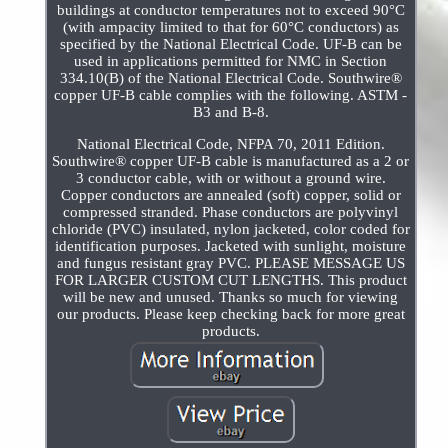
buildings at conductor temperatures not to exceed 90°C
(with ampacity limited to that for 60°C conductors) as
specified by the National Electrical Code. UF-B can be
used in applications permitted for NMC in Section
334.10(B) of the National Electrical Code. Southwire®
copper UF-B cable complies with the following. ASTM -
B3 and B-8.
National Electrical Code, NFPA 70, 2011 Edition.
Southwire® copper UF-B cable is manufactured as a 2 or
3 conductor cable, with or without a ground wire.
Copper conductors are annealed (soft) copper, solid or
compressed stranded. Phase conductors are polyvinyl
chloride (PVC) insulated, nylon jacketed, color coded for
identification purposes. Jacketed with sunlight, moisture
and fungus resistant gray PVC. PLEASE MESSAGE US
FOR LARGER CUSTOM CUT LENGTHS. This product
will be new and unused. Thanks so much for viewing
our products. Please keep checking back for more great
products.