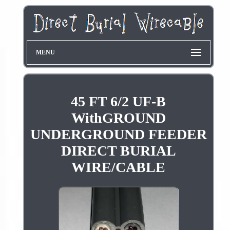
MENU
45 FT 6/2 UF-B
WithGROUND
UNDERGROUND FEEDER
DIRECT BURIAL
WIRE/CABLE