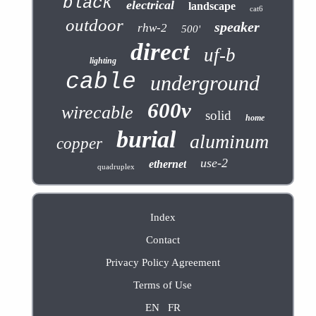
black
electrical
landscape
cat6
outdoor
speaker
rhw-2
500'
direct
uf-b
lighting
cable
underground
600v
wirecable
solid
home
burial
aluminum
copper
use-2
ethernet
quadruplex
Index
Contact
Privacy Policy Agreement
Terms of Use
EN
FR