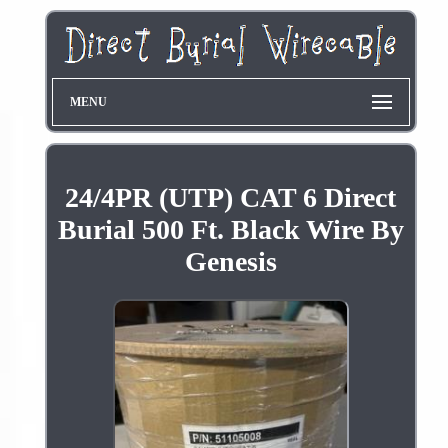
MENU
24/4PR (UTP) CAT 6 Direct
Burial 500 Ft. Black Wire By
Genesis