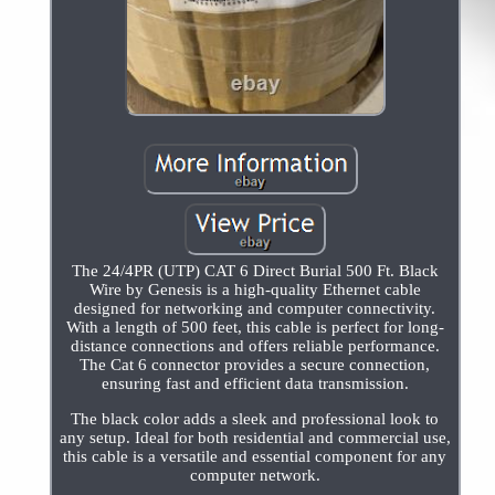
The 24/4PR (UTP) CAT 6 Direct Burial 500 Ft. Black
Wire by Genesis is a high-quality Ethernet cable
designed for networking and computer connectivity.
With a length of 500 feet, this cable is perfect for long-
distance connections and offers reliable performance.
The Cat 6 connector provides a secure connection,
ensuring fast and efficient data transmission.
The black color adds a sleek and professional look to
any setup. Ideal for both residential and commercial use,
this cable is a versatile and essential component for any
computer network.