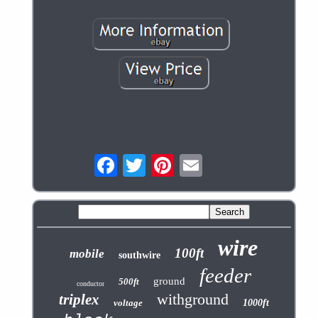
wire
100ft
mobile
southwire
feeder
ground
500ft
conductor
withground
triplex
voltage
1000ft