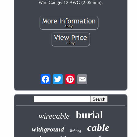
Wire Gauge: 12 AWG (2.05 mm).
burial
wirecable
cable
withground
lighting