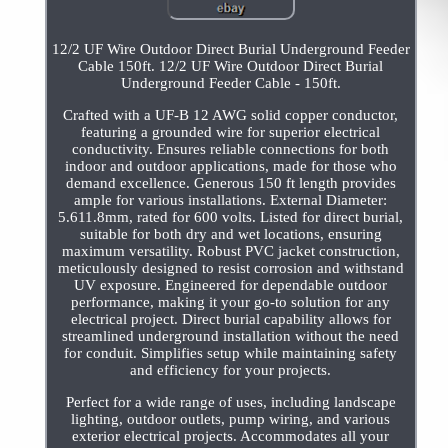
12/2 UF Wire Outdoor Direct Burial Underground Feeder
Cable 150ft. 12/2 UF Wire Outdoor Direct Burial
Underground Feeder Cable - 150ft.
Crafted with a UF-B 12 AWG solid copper conductor,
featuring a grounded wire for superior electrical
conductivity. Ensures reliable connections for both
indoor and outdoor applications, made for those who
demand excellence. Generous 150 ft length provides
ample for various installations. External Diameter:
5.611.8mm, rated for 600 volts. Listed for direct burial,
suitable for both dry and wet locations, ensuring
maximum versatility. Robust PVC jacket construction,
meticulously designed to resist corrosion and withstand
UV exposure. Engineered for dependable outdoor
performance, making it your go-to solution for any
electrical project. Direct burial capability allows for
streamlined underground installation without the need
for conduit. Simplifies setup while maintaining safety
and efficiency for your projects.
Perfect for a wide range of uses, including landscape
lighting, outdoor outlets, pump wiring, and various
exterior electrical projects. Accommodates all your