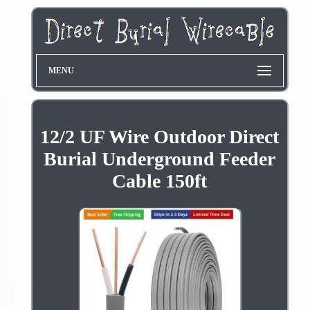
MENU
12/2 UF Wire Outdoor Direct
Burial Underground Feeder
Cable 150ft