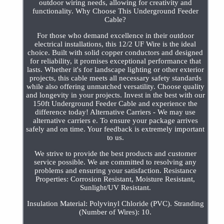
outdoor wiring needs, allowing for creativity and
functionality. Why Choose This Underground Feeder
Cable?
For those who demand excellence in their outdoor
electrical installations, this 12/2 UF Wire is the ideal
choice. Built with solid copper conductors and designed
for reliability, it promises exceptional performance that
lasts. Whether it's for landscape lighting or other exterior
projects, this cable meets all necessary safety standards
while also offering unmatched versatility. Choose quality
and longevity in your projects. Invest in the best with our
150ft Underground Feeder Cable and experience the
difference today! Alternative Carriers - We may use
alternative carriers e. To ensure your package arrives
safely and on time. Your feedback is extremely important
to us.
We strive to provide the best products and customer
service possible. We are committed to resolving any
problems and ensuring your satisfaction. Resistance
Properties: Corrosion Resistant, Moisture Resistant,
Sunlight/UV Resistant.
Insulation Material: Polyvinyl Chloride (PVC). Stranding
(Number of Wires): 10.