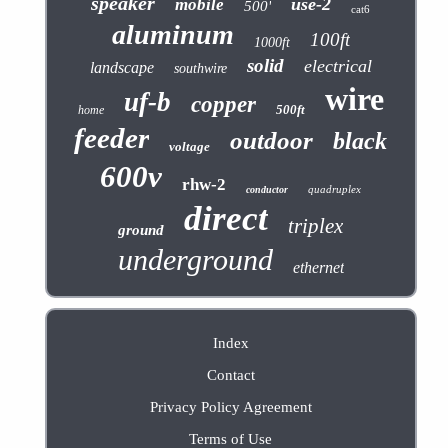
speaker
use-2
mobile
500'
cat6
aluminum
100ft
1000ft
solid
electrical
landscape
southwire
wire
uf-b
copper
500ft
home
feeder
outdoor
black
voltage
600v
rhw-2
quadruplex
conductor
direct
triplex
ground
underground
ethernet
Index
Contact
Privacy Policy Agreement
Terms of Use