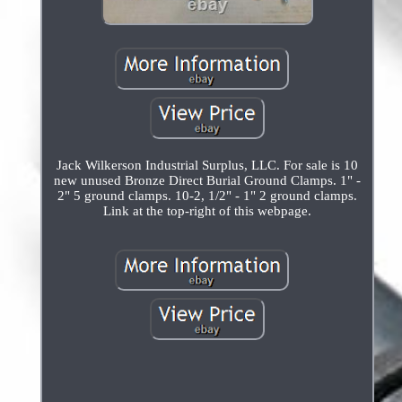
Jack Wilkerson Industrial Surplus, LLC. For sale is 10
new unused Bronze Direct Burial Ground Clamps. 1" -
2" 5 ground clamps. 10-2, 1/2" - 1" 2 ground clamps.
Link at the top-right of this webpage.