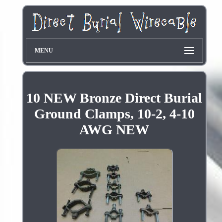
MENU
10 NEW Bronze Direct Burial
Ground Clamps, 10-2, 4-10
AWG NEW