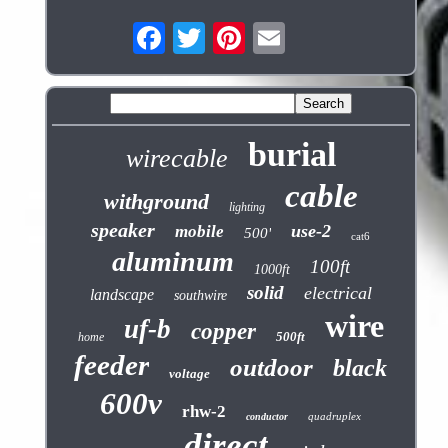
burial
wirecable
cable
withground
lighting
speaker
use-2
mobile
500'
cat6
aluminum
100ft
1000ft
solid
electrical
landscape
southwire
wire
uf-b
copper
500ft
home
feeder
outdoor
black
voltage
600v
rhw-2
quadruplex
conductor
direct