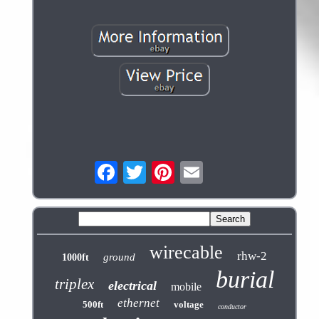
wirecable
rhw-2
ground
1000ft
burial
triplex
electrical
mobile
ethernet
500ft
voltage
conductor