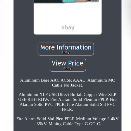
Aluminum Bare AAC ACSR AAAC. Aluminum MC
Cable No Jacket.
Aluminum XLP USE Direct Burial. Copper Wire XLP
USE RHH RHW. Fire Alaram Solid Plenum FPLP. Fire
Alaram Solid PVC FPLR. Fire Alaram Solid Shl PVC
FPLR.
Fire Alarm Solid Shd Plen FPLP. Medium Voltage 2.4kV
- 35kV. Mining Cable Type G GG-C.