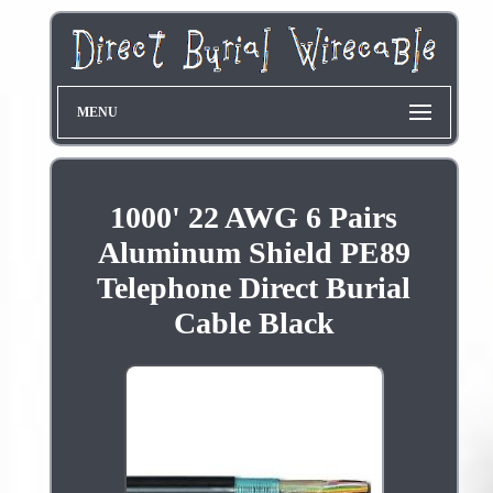
MENU
1000' 22 AWG 6 Pairs
Aluminum Shield PE89
Telephone Direct Burial
Cable Black