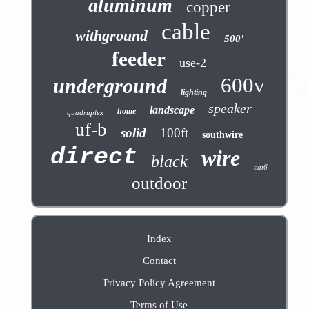
aluminum
copper
cable
withground
500'
feeder
use-2
600v
underground
lighting
speaker
landscape
home
quadruplex
uf-b
solid
100ft
southwire
direct
wire
black
cat6
outdoor
Index
Contact
Privacy Policy Agreement
Terms of Use