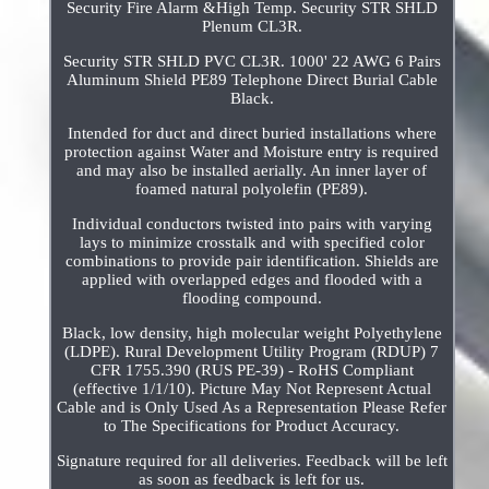
Security Fire Alarm &High Temp. Security STR SHLD
Plenum CL3R.
Security STR SHLD PVC CL3R. 1000' 22 AWG 6 Pairs
Aluminum Shield PE89 Telephone Direct Burial Cable
Black.
Intended for duct and direct buried installations where
protection against Water and Moisture entry is required
and may also be installed aerially. An inner layer of
foamed natural polyolefin (PE89).
Individual conductors twisted into pairs with varying
lays to minimize crosstalk and with specified color
combinations to provide pair identification. Shields are
applied with overlapped edges and flooded with a
flooding compound.
Black, low density, high molecular weight Polyethylene
(LDPE). Rural Development Utility Program (RDUP) 7
CFR 1755.390 (RUS PE-39) - RoHS Compliant
(effective 1/1/10). Picture May Not Represent Actual
Cable and is Only Used As a Representation Please Refer
to The Specifications for Product Accuracy.
Signature required for all deliveries. Feedback will be left
as soon as feedback is left for us.