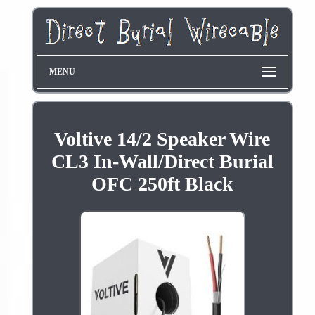
MENU
Voltive 14/2 Speaker Wire
CL3 In-Wall/Direct Burial
OFC 250ft Black