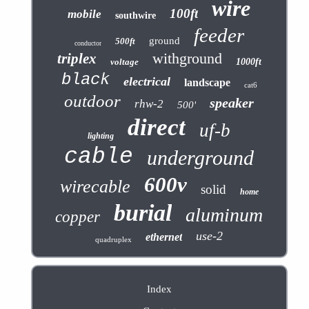
wire
100ft
mobile
southwire
feeder
ground
500ft
conductor
withground
triplex
voltage
1000ft
black
electrical
landscape
cat6
outdoor
speaker
rhw-2
500'
direct
uf-b
lighting
cable
underground
600v
wirecable
solid
home
burial
aluminum
copper
use-2
ethernet
quadruplex
Index