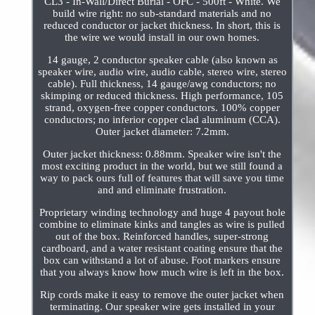
CL3 - In-Wall/Direct Burial - OFC - 500ft - White. We
build wire right: no sub-standard materials and no
reduced conductor or jacket thickness. In short, this is
the wire we would install in our own homes.
14 gauge, 2 conductor speaker cable (also known as
speaker wire, audio wire, audio cable, stereo wire, stereo
cable). Full thickness, 14 gauge/awg conductors; no
skimping or reduced thickness. High performance, 105
strand, oxygen-free copper conductors. 100% copper
conductors; no inferior copper clad aluminum (CCA).
Outer jacket diameter: 7.2mm.
Outer jacket thickness: 0.88mm. Speaker wire isn't the
most exciting product in the world, but we still found a
way to pack ours full of features that will save you time
and and eliminate frustration.
Proprietary winding technology and huge 4 payout hole
combine to eliminate kinks and tangles as wire is pulled
out of the box. Reinforced handles, super-strong
cardboard, and a water resistant coating ensure that the
box can withstand a lot of abuse. Foot markers ensure
that you always know how much wire is left in the box.
Rip cords make it easy to remove the outer jacket when
terminating. Our speaker wire gets installed in your