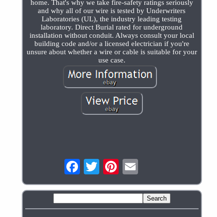
home. That's why we take fire-safety ratings seriously
and why all of our wire is tested by Underwriters
Laboratories (UL), the industry leading testing
laboratory. Direct Burial rated for underground
installation without conduit. Always consult your local
building code and/or a licensed electrician if you're
unsure about whether a wire or cable is suitable for your
use case.