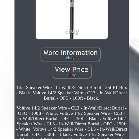
14/2 Speaker Wire - In-Wall & Direct Burial - 250FT Box
- Black. Voltive 14/2 Speaker Wire - CL3 - In-Wall/Direct
Burial - OFC - 100ft - Black.
Voltive 14/2 Speaker Wire - CL3 - In-Wall/Direct Burial -
OFC - 100ft - White. Voltive 14/2 Speaker Wire - CL3 -
In-Wall/Direct Burial - OFC - 250ft - Black. Voltive 14/2
Speaker Wire - CL3 - In-Wall/Direct Burial - OFC - 250ft
- White. Voltive 14/2 Speaker Wire - CL3 - In-Wall/Direct
Burial - OFC - 500ft - Black. Voltive 14/2 Speaker Wire -