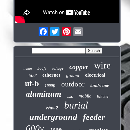
wire
copper
500ft
voltage
home
electrical
ethernet
500'
ground
uf-b
outdoor
landscape
1000ft
aluminum
mobile
lighting
cat6
burial
rhw-2
underground
feeder
600v