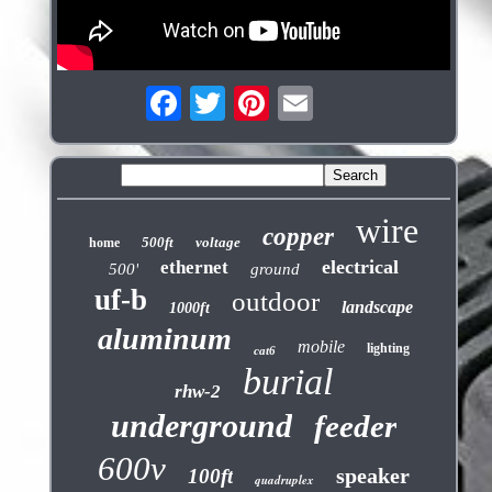
wire
copper
500ft
voltage
home
electrical
ethernet
500'
ground
uf-b
outdoor
landscape
1000ft
aluminum
mobile
lighting
cat6
burial
rhw-2
underground
feeder
600v
speaker
100ft
quadruplex