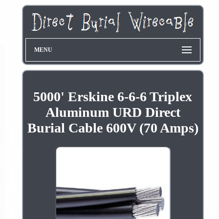
MENU
5000' Erskine 6-6-6 Triplex
Aluminum URD Direct
Burial Cable 600V (70 Amps)