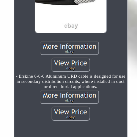
- Erskine 6-6-6 Aluminum URD cable is designed for use
in secondary distribution circuits, where installed in duct
or direct burial applications.