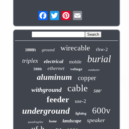
wirecable
rhw-2
ground
1000ft
burial
triplex
electrical
mobile
ethernet
500ft
voltage
conductor
aluminum
copper
cable
withground
500'
feeder
use-2
600v
underground
lighting
speaker
landscape
home
quadruplex