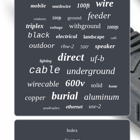
wire
100ft
mobile
southwire
feeder
ground
500ft
conductor
withground
triplex
voltage
1000ft
black
electrical
landscape
cat6
outdoor
speaker
rhw-2
500'
direct
uf-b
lighting
cable
underground
600v
wirecable
solid
home
burial
aluminum
copper
use-2
ethernet
quadruplex
Index