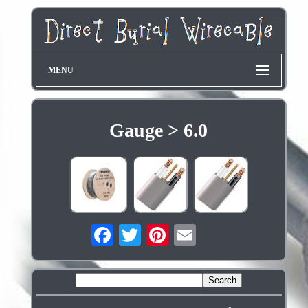
MENU
Gauge > 6.0