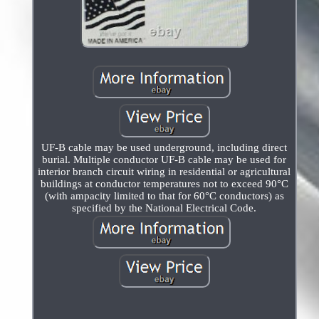
UF-B cable may be used underground, including direct
burial. Multiple conductor UF-B cable may be used for
interior branch circuit wiring in residential or agricultural
buildings at conductor temperatures not to exceed 90°C
(with ampacity limited to that for 60°C conductors) as
specified by the National Electrical Code.