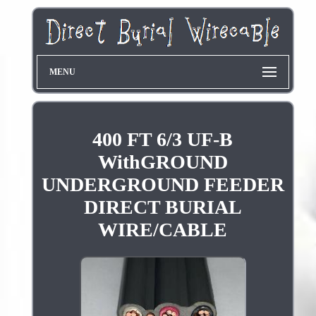
MENU
400 FT 6/3 UF-B
WithGROUND
UNDERGROUND FEEDER
DIRECT BURIAL
WIRE/CABLE