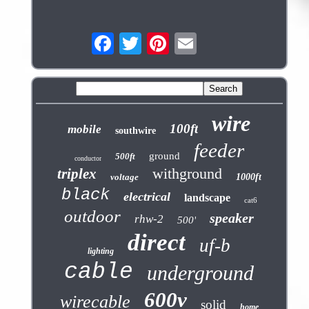
wire
100ft
mobile
southwire
feeder
ground
500ft
conductor
withground
triplex
voltage
1000ft
black
electrical
landscape
cat6
outdoor
speaker
rhw-2
500'
direct
uf-b
lighting
cable
underground
600v
wirecable
solid
home