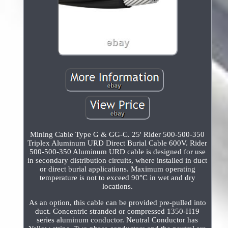
Mining Cable Type G & GG-C. 25' Rider 500-500-350
Triplex Aluminum URD Direct Burial Cable 600V. Rider
500-500-350 Aluminum URD cable is designed for use
in secondary distribution circuits, where installed in duct
or direct burial applications. Maximum operating
temperature is not to exceed 90°C in wet and dry
locations.
As an option, this cable can be provided pre-pulled into
duct. Concentric stranded or compressed 1350-H19
series aluminum conductor. Neutral Conductor has