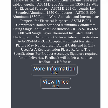
Yellow stripe. Two phase conductors and the neutral are
cabled together. ASTM B-230 Aluminum 1350-H19 Wire
for Electrical Purposes - ASTM B-231 Concentric-Lay-
Stranded Aluminum 1350 Conductors - ASTM B-609
Aluminum 1350 Round Wire, Annealed and Intermediate
Tempers, for Electrical Purposes - ASTM B-901
Compressed Round Stranded Aluminum Conductors
Using Single Input Wire Construction - ICEA S-105-692
600 Volt Single Layer Thermoset Insulated Utility
Underground Distribution Cables - Federal Specification
A-A-59544A - RUS Accepted - Sunlight Resistant.
Picture May Not Represent Actual Cable and Is Only
Used As A Representation Please Refer to The
Specifications For Product Accuracy. Signature required
for all deliveries. Feedback will be left as soon as
feedback is left for us.