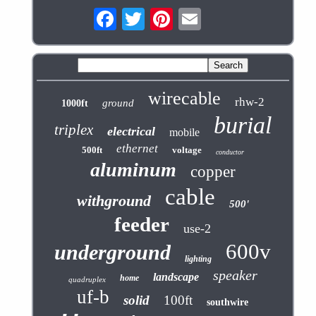
wirecable
rhw-2
ground
1000ft
burial
triplex
electrical
mobile
ethernet
500ft
voltage
conductor
aluminum
copper
cable
withground
500'
feeder
use-2
600v
underground
lighting
speaker
landscape
home
quadruplex
uf-b
solid
100ft
southwire