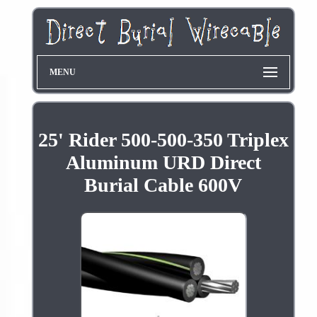
MENU
25' Rider 500-500-350 Triplex
Aluminum URD Direct
Burial Cable 600V