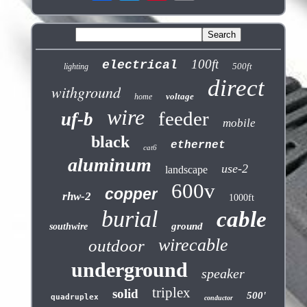
100ft
electrical
500ft
lighting
direct
withground
voltage
home
wire
feeder
uf-b
mobile
black
ethernet
cat6
aluminum
use-2
landscape
600v
copper
rhw-2
1000ft
burial
cable
ground
southwire
wirecable
outdoor
underground
speaker
triplex
solid
500'
quadruplex
conductor