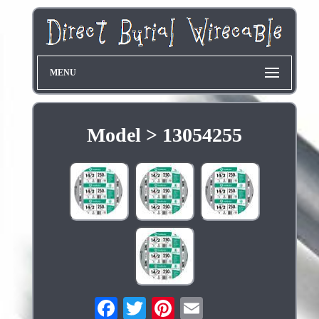
MENU
Model > 13054255