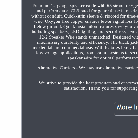
Premium 12 gauge speaker cable with 65 strand oxygen
and performance. CL3 rated for general use in residen
without conduit. Quick-strip sleeve & ripcord for time-s
wire. Oxygen-free copper ensures lower signal loss for
below ground. Quick installation features save you va
including speakers, LED lighting, and security syste
12/2 Speaker Wire stands unmatched. Designed with
maximizing durability and efficiency. The black jack
residential and commercial use. With features like UL lis
low voltage applications, from sound systems to secur
speaker wire for optimal performanc
Alternative Carriers - We may use alternative carrie
We strive to provide the best products and custome
satisfaction. Thank you for supportin