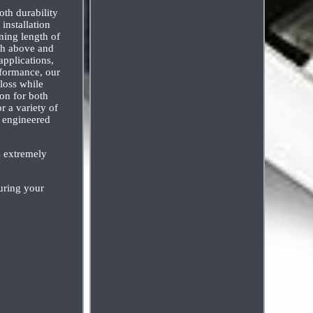
th durability
installation
ining length of
oth above and
applications,
rformance, our
loss while
ion for both
r a variety of
y engineered
s extremely
uring your