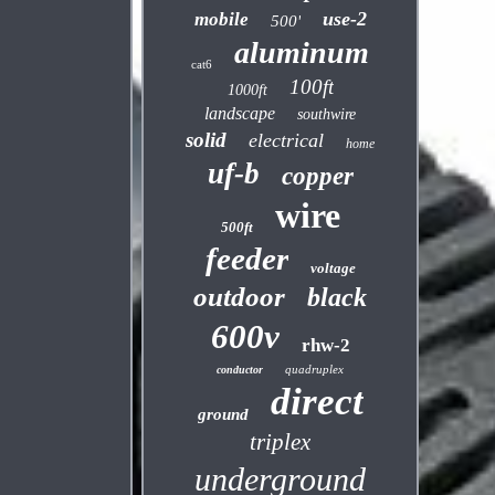
use-2
mobile
500'
aluminum
cat6
100ft
1000ft
landscape
southwire
solid
electrical
home
uf-b
copper
wire
500ft
feeder
voltage
outdoor
black
600v
rhw-2
quadruplex
conductor
direct
ground
triplex
underground