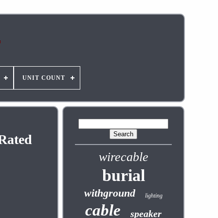
UNIT COUNT
 Rated
wirecable
burial
withground
lighting
cable
speaker