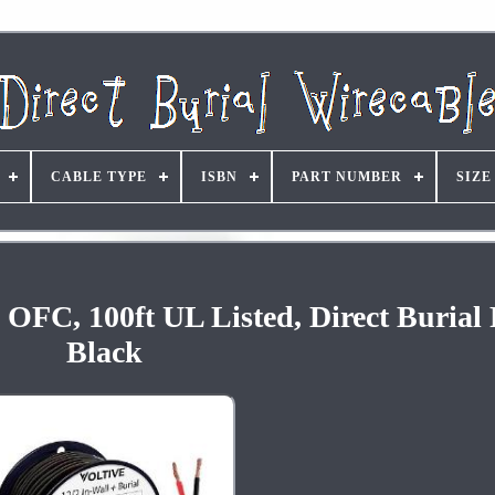
CABLE TYPE
ISBN
PART NUMBER
SIZE
OFC, 100ft UL Listed, Direct Burial
Black