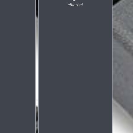
ethernet