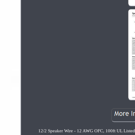
12/2 Speaker Wire - 12 AWG OFC, 100ft UL Listed, 