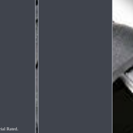
ial Rated.