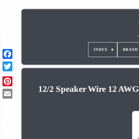
INDEX
BRAND
12/2 Speaker Wire 12 AWG 
Pinterest