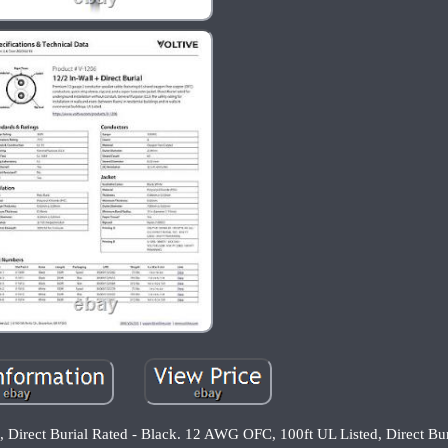
Direct Burial Rated - Black. 12 AWG OFC, 100ft UL Listed, Direct Bur