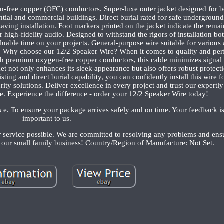
-free copper (OFC) conductors. Super-luxe outer jacket designed for bo
tial and commercial buildings. Direct burial rated for safe underground 
aving installation. Foot markers printed on the jacket indicate the rema
 high-fidelity audio. Designed to withstand the rigors of installation b
luable time on your projects. General-purpose wire suitable for various 
ms. Why choose our 12/2 Speaker Wire? When it comes to quality and pe
 premium oxygen-free copper conductors, this cable minimizes signal 
et not only enhances its sleek appearance but also offers robust protect
ting and direct burial capability, you can confidently install this wire fo
ity solutions. Deliver excellence in every project and trust our expertl
e. Experience the difference - order your 12/2 Speaker Wire today!
rs e. To ensure your package arrives safely and on time. Your feedback i
important to us.
r service possible. We are committed to resolving any problems and ens
g our small family business! Country/Region of Manufacture: Not Set.