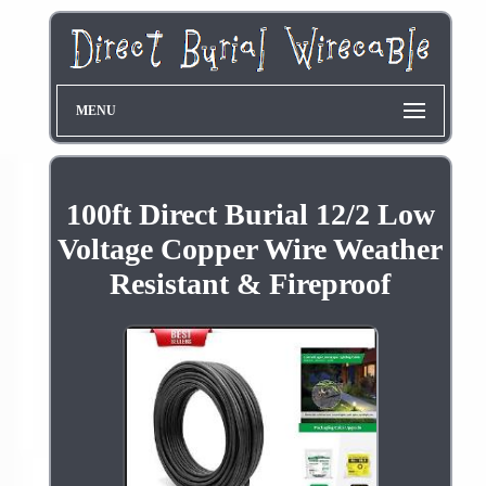
MENU
100ft Direct Burial 12/2 Low
Voltage Copper Wire Weather
Resistant & Fireproof