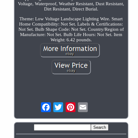
Voltage, Waterproof, Weather Resistant, Dust Resistant,
Dirt Resistant, Direct Burial.
Theme: Low Voltage Landscape Lighting Wire. Smart
Home Compatibility: Not Set. Labels & Certifications:
Not Set. Bulb Shape Code: Not Set. Country/Region of
Manufacture: Not Set. Bulb Life Hours: Not Set. Item
Weight: 6.42 pounds.