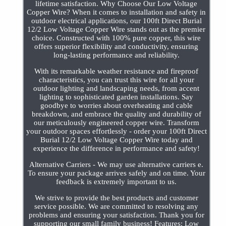
lifetime satisfaction. Why Choose Our Low Voltage
Copper Wire? When it comes to installation and safety in
outdoor electrical applications, our 100ft Direct Burial
12/2 Low Voltage Copper Wire stands out as the premier
choice. Constructed with 100% pure copper, this wire
offers superior flexibility and conductivity, ensuring
long-lasting performance and reliability.
With its remarkable weather resistance and fireproof
characteristics, you can trust this wire for all your
outdoor lighting and landscaping needs, from accent
lighting to sophisticated garden installations. Say
goodbye to worries about overheating and cable
breakdown, and embrace the quality and durability of
our meticulously engineered copper wire. Transform
your outdoor spaces effortlessly - order your 100ft Direct
Burial 12/2 Low Voltage Copper Wire today and
experience the difference in performance and safety!
Alternative Carriers - We may use alternative carriers e.
To ensure your package arrives safely and on time. Your
feedback is extremely important to us.
We strive to provide the best products and customer
service possible. We are committed to resolving any
problems and ensuring your satisfaction. Thank you for
supporting our small family business! Features: Low