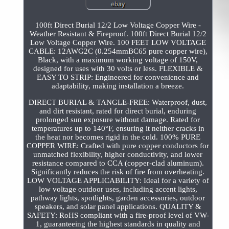
100ft Direct Burial 12/2 Low Voltage Copper Wire -
Weather Resistant & Fireproof. 100ft Direct Burial 12/2
Low Voltage Copper Wire. 100 FEET LOW VOLTAGE
CABLE: 12AWG2C (0.254mmBC65 pure copper wire),
Black, with a maximum working voltage of 150V,
designed for uses with 30 volts or less. FLEXIBLE &
EASY TO STRIP: Engineered for convenience and
adaptability, making installation a breeze.
DIRECT BURIAL & TANGLE-FREE: Waterproof, dust,
and dirt resistant, rated for direct burial, enduring
prolonged sun exposure without damage. Rated for
temperatures up to 140°F, ensuring it neither cracks in
the heat nor becomes rigid in the cold. 100% PURE
COPPER WIRE: Crafted with pure copper conductors for
unmatched flexibility, higher conductivity, and lower
resistance compared to CCA (copper-clad aluminum).
Significantly reduces the risk of fire from overheating.
LOW VOLTAGE APPLICABILITY: Ideal for a variety of
low voltage outdoor uses, including accent lights,
pathway lights, spotlights, garden accessories, outdoor
speakers, and solar panel applications. QUALITY &
SAFETY: RoHS compliant with a fire-proof level of VW-
1, guaranteeing the highest standards in quality and