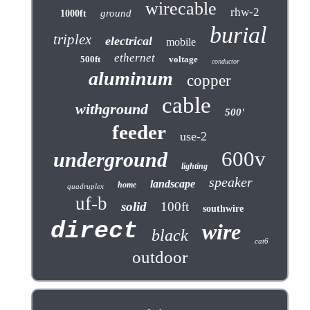
wirecable
rhw-2
ground
1000ft
burial
triplex
electrical
mobile
ethernet
500ft
voltage
conductor
aluminum
copper
cable
withground
500'
feeder
use-2
600v
underground
lighting
speaker
landscape
home
quadruplex
uf-b
solid
100ft
southwire
direct
wire
black
cat6
outdoor