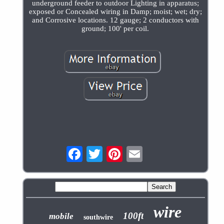
underground feeder to outdoor Lighting in apparatus;
exposed or Concealed wiring in Damp; moist; wet; dry;
and Corrosive locations. 12 gauge; 2 conductors with
ground; 100' per coil.
wire
100ft
mobile
southwire