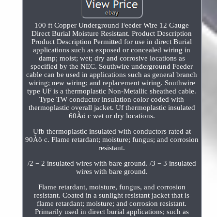
100 ft Copper Underground Feeder Wire 12 Gauge
Direct Burial Moisture Resistant. Product Description
Product Description Permitted for use in direct Burial
applications such as exposed or concealed wiring in
damp; moist; wet; dry and corrosive locations as
specified by the NEC. Southwire underground Feeder
cable can be used in applications such as general branch
wiring; new wiring; and replacement wiring. Southwire
type UF is a thermoplastic Non-Metallic sheathed cable.
Type TW conductor insulation color coded with
thermoplastic overall jacket. Uf thermoplastic insulated
60Àö c wet or dry locations.
Ufb thermoplastic insulated with conductors rated at
90Àö c. Flame retardant; moisture; fungus; and corrosion
resistant.
/2 = 2 insulated wires with bare ground. /3 = 3 insulated
wires with bare ground.
Flame retardant, moisture, fungus, and corrosion
resistant. Coated in a sunlight resistant jacket that is
flame retardant; moisture; and corrosion resistant.
Primarily used in direct burial applications; such as