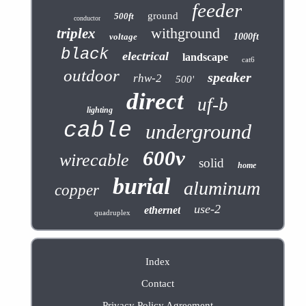
feeder
ground
500ft
conductor
withground
triplex
voltage
1000ft
black
electrical
landscape
cat6
outdoor
speaker
rhw-2
500'
direct
uf-b
lighting
cable
underground
600v
wirecable
solid
home
burial
aluminum
copper
use-2
ethernet
quadruplex
Index
Contact
Privacy Policy Agreement