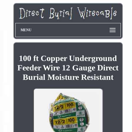
MENU
100 ft Copper Underground
Feeder Wire 12 Gauge Direct
Burial Moisture Resistant