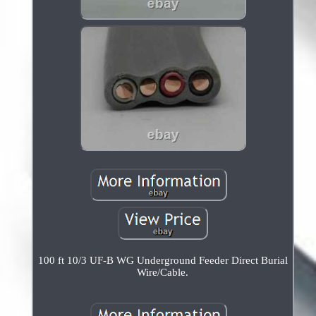
100 ft 10/3 UF-B WG Underground Feeder Direct Burial
Wire/Cable.