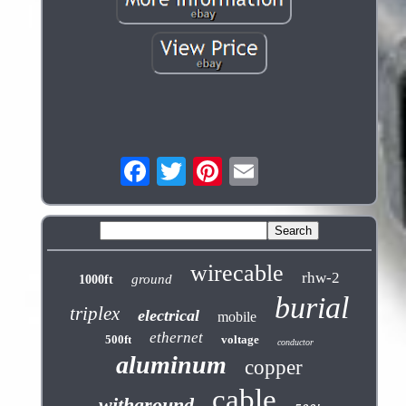
wirecable
rhw-2
ground
1000ft
burial
triplex
electrical
mobile
ethernet
500ft
voltage
conductor
aluminum
copper
cable
withground