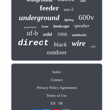
500'
feeder
use-2
600v
underground
lighting
speaker
landscape
home
quadruplex
uf-b
solid
100ft
southwire
direct
wire
black
cat6
outdoor
Index
Contact
Privacy Policy Agreement
Terms of Use
EN
FR