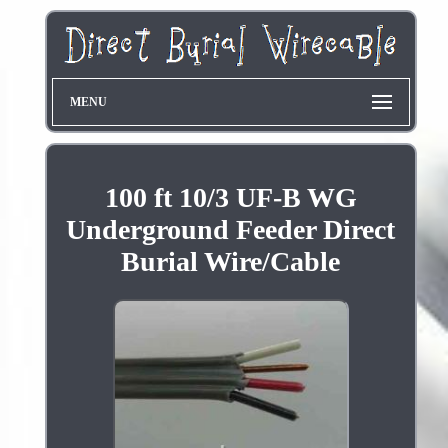
MENU
100 ft 10/3 UF-B WG
Underground Feeder Direct
Burial Wire/Cable