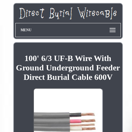
MENU
100' 6/3 UF-B Wire With
Ground Underground Feeder
Direct Burial Cable 600V