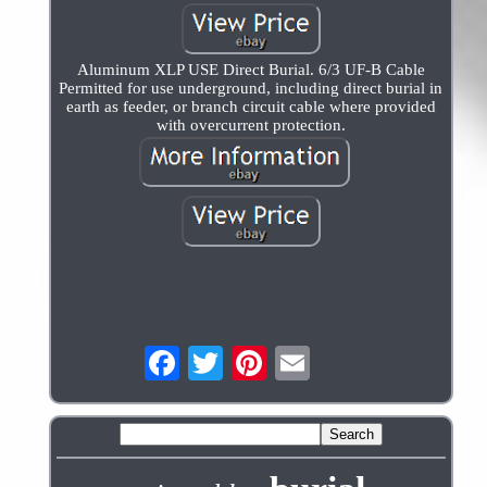
Aluminum XLP USE Direct Burial. 6/3 UF-B Cable
Permitted for use underground, including direct burial in
earth as feeder, or branch circuit cable where provided
with overcurrent protection.