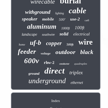
burial
wirecable
cable
withground
lighting
speaker
use-2
mobile
500'
cat6
aluminum
100ft
1000ft
solid
electrical
landscape
southwire
wire
uf-b
copper
500ft
home
feeder
outdoor
black
voltage
600v
rhw-2
quadruplex
conductor
direct
triplex
ground
underground
ethernet
Index