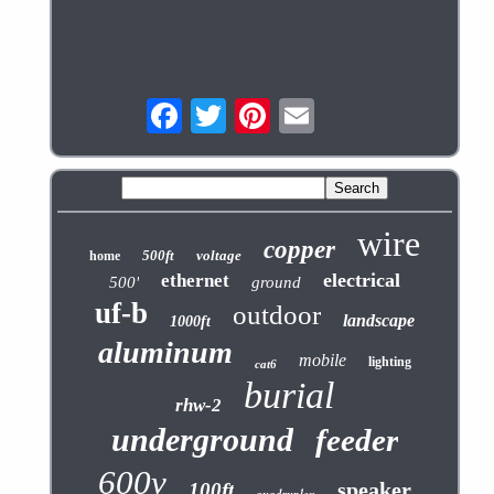
wire
copper
500ft
voltage
home
electrical
ethernet
500'
ground
uf-b
outdoor
landscape
1000ft
aluminum
mobile
lighting
cat6
burial
rhw-2
underground
feeder
600v
speaker
100ft