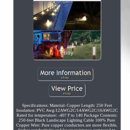
Specifications: Material: Copper Length: 250 Feet
Insulation: PVC Awg:12AWG2C/14AWG2C/16AWG2C
Rated for temperature: -40? F to 140 Package Contents:
250-feet Black Landscape Lighting Cable 100% Pure
Copper Wire: Pure copper conductors are more flexible,