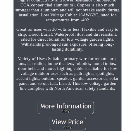
higher conductivity and lower resistance compared to
CCA(copper clad aluminium), Copper is also much
stronger than aluminum and will not breaks easily during
installation. Low Voltage Cable: 16AWG2C, rated for
temperatures from -40?
Great for uses with 30 volts or less, Flexible and easy to
strip. Direct Burial: Waterproof, dust and dirt resistant,
rated for direct burial for low voltage garden lights,
Withstands prolonged sun exposure, offering long-
lasting durability.
Variety of Uses: Suitable primary wire for remote turn-
ons, car radios, home theaters, robotics, model trains,
door bells and more. Lighting cable is suitable for low
voltage outdoor uses such as path lights, spotlights,
accent lights, outdoor speaker, garden accessories, solar
panel and so on. ETL Listed: This low voltage garden
line complies with North American safety standards.