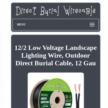
MENU
12/2 Low Voltage Landscape
Lighting Wire, Outdoor
Direct Burial Cable, 12 Gau