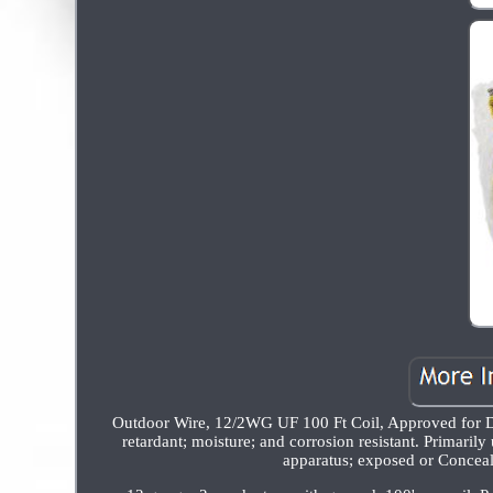
Outdoor Wire, 12/2WG UF 100 Ft Coil, Approved for Dir
retardant; moisture; and corrosion resistant. Primarily
apparatus; exposed or Conceal