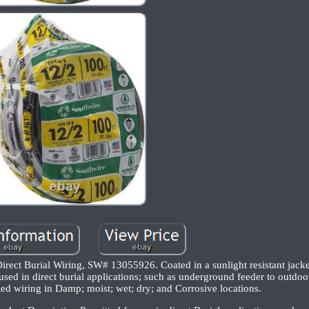
ect Burial Wiring, SW# 13055926. Coated in a sunlight resistant jacket
 used in direct burial applications; such as underground feeder to outdoo
ed wiring in Damp; moist; wet; dry; and Corrosive locations.