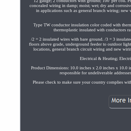
12 gauge; 2 conductors with ground; 100' per coil. Pr
concealed wiring in damp; moist; wet; dry and corrosi
in applications such as general branch wiring; new 
Type TW conductor insulation color coded with thermo
thermoplastic insulated with conductors ra
/2 = 2 insulated wires with bare ground. /3 = 3 insulat
floors above grade, underground feeder to outdoor light
locations, general branch circuit wiring and new wiri
Electrical & Heating; Electr
Product Dimensions: 10.0 inches x 2.0 inches x 10.0 in
responsible for undeliverable addresses
Please check to make sure your country complies wit