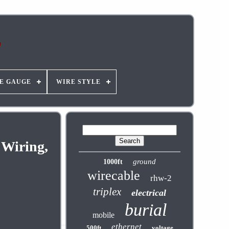
E GAUGE
WIRE STYLE
 Wiring,
ground
1000ft
wirecable
rhw-2
triplex
electrical
burial
mobile
ethernet
500ft
voltage