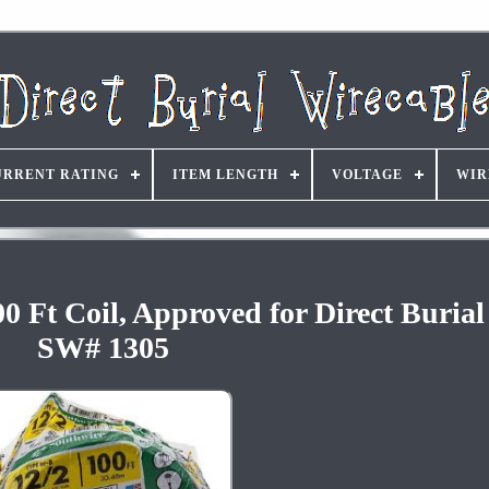
URRENT RATING
ITEM LENGTH
VOLTAGE
WIR
Ft Coil, Approved for Direct Burial
SW# 1305