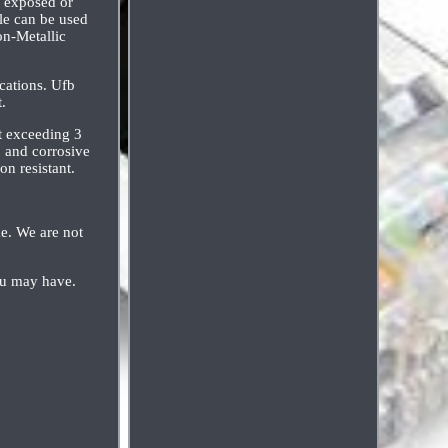
s exposed or
le can be used
on-Metallic
cations. Ufb
.
ot exceeding 3
, and corrosive
on resistant.
me. We are not
ou may have.