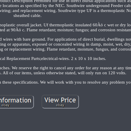
oduct Description Permitted for use in direct Burial applications such a
ve locations as specified by the NEC. Southwire underground Feeder cab
wiring; and replacement wiring. Southwire type UF is a thermoplastic N
sheathed cable.
plastic overall jacket. Uf thermoplastic insulated 60Àö c wet or dry lo
ted at 90Àö c. Flame retardant; moisture; fungus; and corrosion resistant
ed wires with bare ground. For applications of direct burial, dwellings n
ing or apparatus, exposed or concealed wiring in damp, moist, wet, dry
ng or replacement wiring. Flame retardant, moisture, fungus, and corrosi
ical Replacement Parts;electrical-wires. 2 x 10 x 10 inches.
ches. We reserve the right to cancel any order for any reason at any ti
. All of our items, unless otherwise stated, will only run on 120 volts.
h these specifications. We will work with you to resolve any problem y