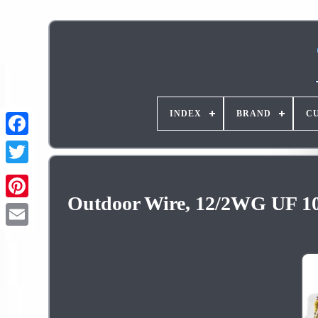
INDEX
BRAND
C
Outdoor Wire, 12/2WG UF 100 
Pinterest