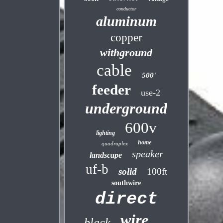
conductor
aluminum
copper
withground
cable
500'
feeder
use-2
underground
600v
lighting
home
quadruplex
speaker
landscape
uf-b
solid
100ft
southwire
direct
wire
black