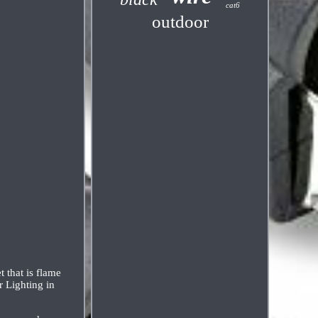
cat6
outdoor
 that is flame
r Lighting in